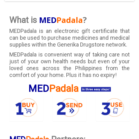
?
MED
Padala
What is
MEDPadala is an electronic gift certificate that
can be used to purchase medicines and medical
supplies within the Generika Drugstore network.
MEDPadala is convenient way of taking care not
just of your own health needs but even of your
loved ones across the Philippines from the
comfort of your home. Plus it has no expiry!
MED
Padala