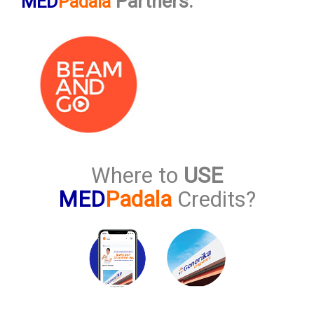
Partners:
MED
Padala
Where to
USE
MED
Padala
Credits?