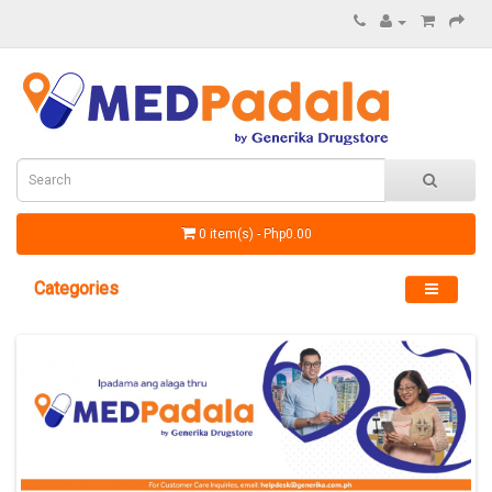
0 item(s) - Php0.00
Categories