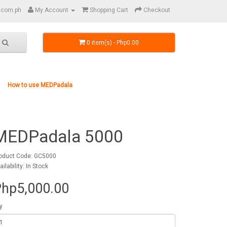
.com.ph
My Account
Shopping Cart
Checkout
0 item(s) - Php0.00
How to use MEDPadala
MEDPadala 5000
oduct Code: GC5000
ailability: In Stock
hp5,000.00
y