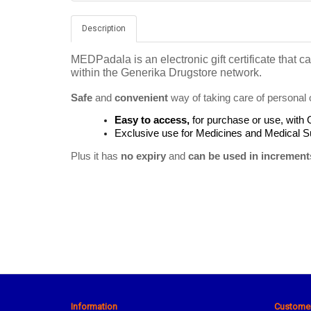
Description
MEDPadala is an electronic gift certificate that
within the Generika Drugstore network.
Safe
 and 
convenient
 way of taking care of personal 
Easy to access, 
for purchase or use, with
Exclusive use for Medicines
and Medical Su
Plus it has 
no expiry
 and 
can be used in increment
Information
Customer