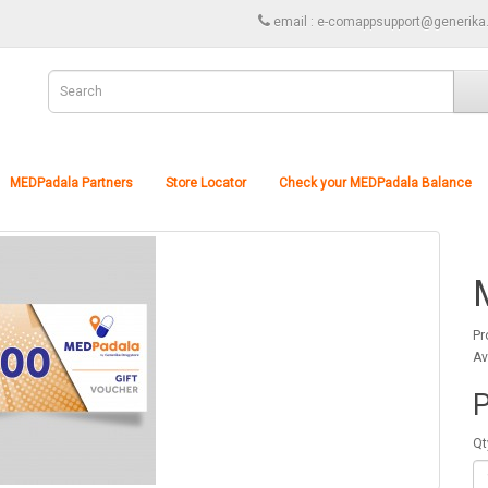
email : e-comappsupport@generika
MEDPadala Partners
Store Locator
Check your MEDPadala Balance
Pr
Av
P
Qt