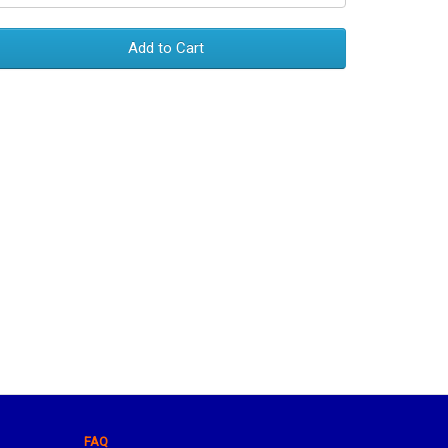
Add to Cart
FAQ