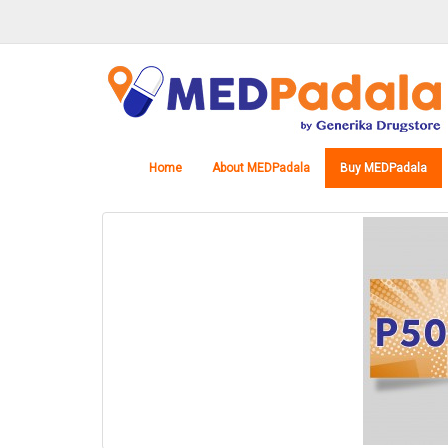
Home
About MEDPadala
Buy MEDPadala