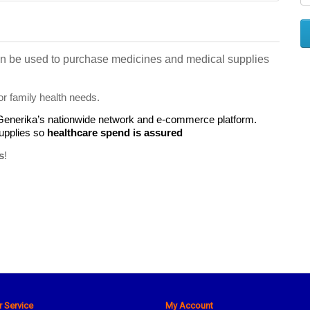
 can be used to purchase medicines and medical supplies 
or family health needs.
 Generika’s nationwide network and e-commerce platform.
pplies so 
healthcare spend is assured
s
!
 Service
My Account